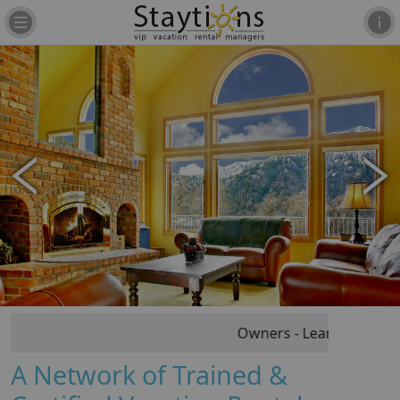
Owners - Learn Vacation R
A Network of Trained &