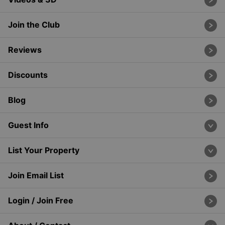
Join the Club
Reviews
Discounts
Blog
Guest Info
List Your Property
Join Email List
Login / Join Free