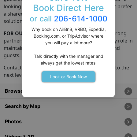
Book Direct Here
looking for full-service property management or prefer
a shared responsibility model, we offer flexible
or call
206-614-1000
solutions tailored to your needs.
Why book on AirBnB, VRBO, Expedia,
FOR OUR NETWORK:
Our growth is fueled by strong
Booking.com. or TripAdvisor where
partnerships with local managers who play a key role in
you will pay a lot more?
maintaining the happiness of homes, owners, and
guests.
Talk directly with the manager and
always get the lowest rates.
Contact us if you're ready to take your property to the
next level and achieve so much more!
Look or Book Now
Browse All Rentals
Search by Map
Photos
Videos & 3D